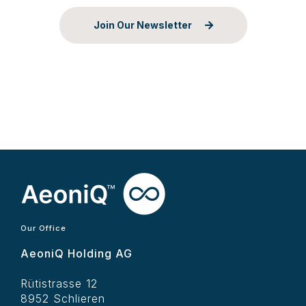
Join Our Newsletter
Our Office
AeoniQ Holding AG
Rütistrasse 12
8952 Schlieren