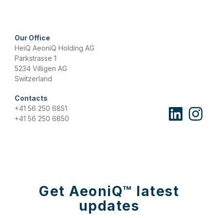
n
t
*
Our Office
HeiQ AeoniQ Holding AG
Parkstrasse 1
5234 Villigen AG
Switzerland
Contacts
+41 56 250 6851
+41 56 250 6850
Get AeoniQ™ latest
updates