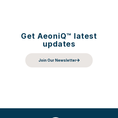
Get AeoniQ™ latest
updates
Join Our Newsletter