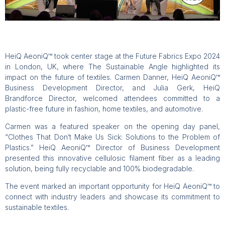
HeiQ AeoniQ™ took center stage at the Future Fabrics Expo 2024
in London, UK, where The Sustainable Angle highlighted its
impact on the future of textiles. Carmen Danner, HeiQ AeoniQ™
Business Development Director, and Julia Gerk, HeiQ
Brandforce Director, welcomed attendees committed to a
plastic-free future in fashion, home textiles, and automotive.
Carmen was a featured speaker on the opening day panel,
“Clothes That Don’t Make Us Sick: Solutions to the Problem of
Plastics.” HeiQ AeoniQ™ Director of Business Development
presented this innovative cellulosic filament fiber as a leading
solution, being fully recyclable and 100% biodegradable.
The event marked an important opportunity for HeiQ AeoniQ™ to
connect with industry leaders and showcase its commitment to
sustainable textiles.