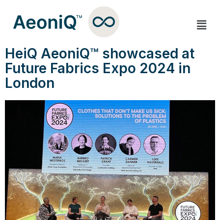
HeiQ AeoniQ™ showcased at
Future Fabrics Expo 2024 in
London