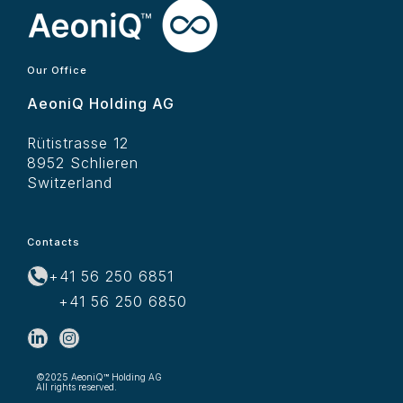
Our Office
AeoniQ Holding AG
Rütistrasse 12
8952 Schlieren
Switzerland
Contacts
+41 56 250 6851
+41 56 250 6850
©2025 AeoniQ™ Holding AG
All rights reserved.